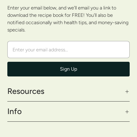
Enter your email below, and we'll email you a link to
download the recipe book for FREE! You'll also be
notified occasionally with health tips, and money-saving
specials.
Resources
Info