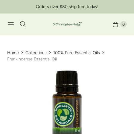
Orders over $80 ship free today!
0
Home
Collections
100% Pure Essential Oils
Frankincense Essential Oil