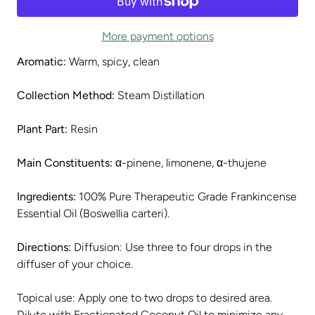
More payment options
Aromatic:
Warm, spicy, clean
Collection Method:
Steam Distillation
Plant Part:
Resin
Main Constituents:
α-pinene, limonene, α-thujene
Ingredients:
100% Pure Therapeutic Grade Frankincense
Essential Oil (Boswellia carteri).
Directions:
Diffusion: Use three to four drops in the
diffuser of your choice.
Topical use: Apply one to two drops to desired area.
Dilute with Fractionated Coconut Oil to minimize any