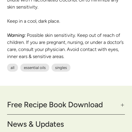
skin sensitivity.
Keep in a cool, dark place.
Warning:
Possible skin sensitivity. Keep out of reach of
children. If you are pregnant, nursing, or under a doctor’s
care, consult your physician. Avoid contact with eyes,
inner ears & sensitive areas.
all
essential oils
singles
Free Recipe Book Download
News & Updates