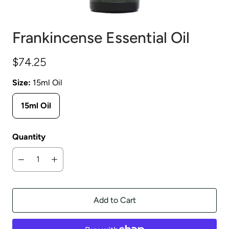
Frankincense Essential Oil
$74.25
Size:
15ml Oil
15ml Oil
Quantity
Add to Cart