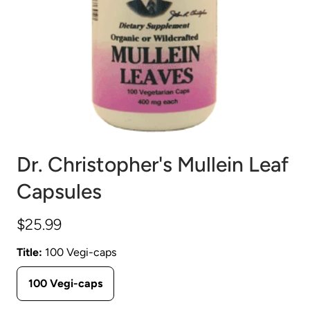
Dr. Christopher's Mullein Leaf
Capsules
$25.99
Title:
100 Vegi-caps
100 Vegi-caps