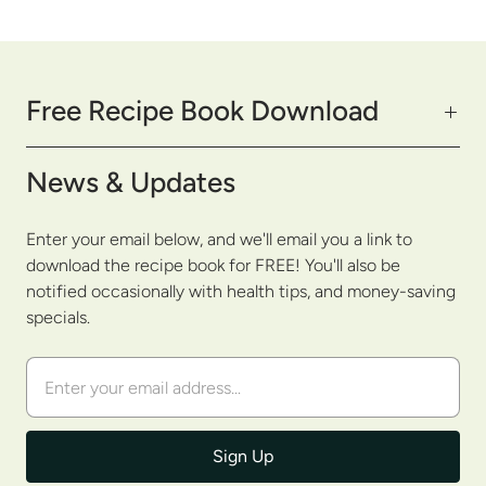
Free Recipe Book Download
News & Updates
Enter your email below, and we'll email you a link to
download the recipe book for FREE! You'll also be
notified occasionally with health tips, and money-saving
specials.