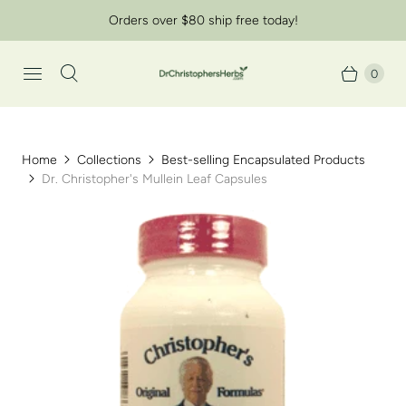
Orders over $80 ship free today!
0
Home
Collections
Best-selling Encapsulated Products
Dr. Christopher's Mullein Leaf Capsules