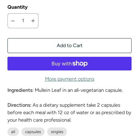
Quantity
Add to Cart
More payment options
Ingredients:
Mullein Leaf in an all-vegetarian capsule.
Directions:
As a dietary supplement take 2 capsules
before each meal with 12 oz of water or as prescribed by
your health care professional.
all
capsules
singles